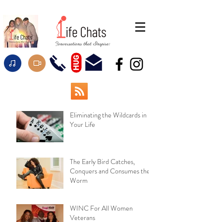
HUG
Eliminating the Wildcards in
Your Life
The Early Bird Catches,
Conquers and Consumes the
Worm
WINC For All Women
Veterans