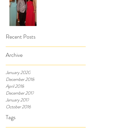
Recent Posts
Archive
January 2020
December 2018
April 2018
December 2017
January 2017
October 2016
Tags