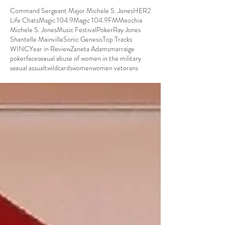
Command Sergeant Major Michele S. Jones
HER2
Life Chats
Magic 104.9
Magic 104.9FM
Meochia
Michele S. Jones
Music Festival
Poker
Ray Jones
Shantelle Mainville
Sonic Genesis
Top Tracks
WINC
Year in Review
Zaneta Adams
marraige
pokerface
sexual abuse of women in the military
sexual assualt
wildcards
women
women veterans