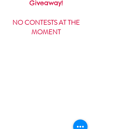
Giveaway!
NO CONTESTS AT THE
MOMENT