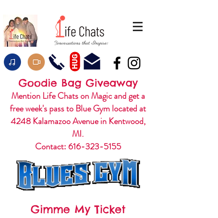
HUG
Goodie Bag Giveaway
Mention Life Chats on Magic and get a
free week's pass to Blue Gym located at
4248 Kalamazoo Avenue in Kentwood,
MI.
Contact:
616-323-5155
Gimme My Ticket