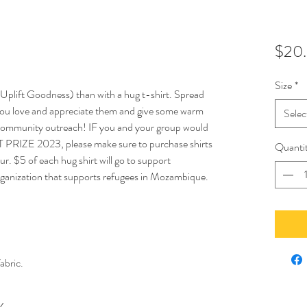
$20
Size
*
Uplift Goodness) than with a hug t-shirt. Spread
ou love and appreciate them and give some warm
Selec
d, community outreach! IF you and your group would
RT PRIZE 2023, please make sure to purchase shirts
Quanti
ur. $5 of each hug shirt will go to support
organization that supports refugees in Mozambique.
abric.