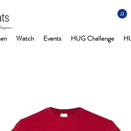
ten
Watch
Events
HUG Challenge
H