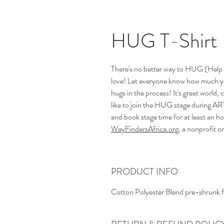
HUG T-Shirt
There's no better way to HUG (Help 
love! Let everyone know how much y
hugs in the process! It's great worl
like to join the HUG stage during A
and book stage time for at least an ho
WayFindersAfrica.org
, a nonprofit 
PRODUCT INFO
Cotton Polyester Blend pre-shrunk f