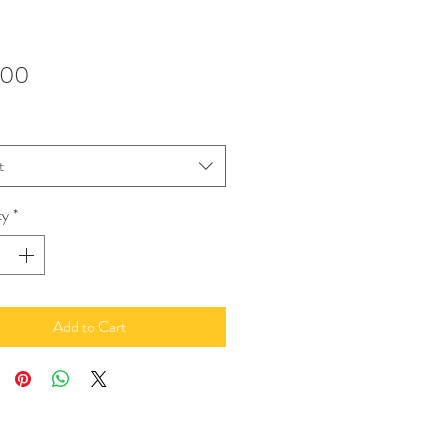
Price
.00
t
ty
*
Add to Cart