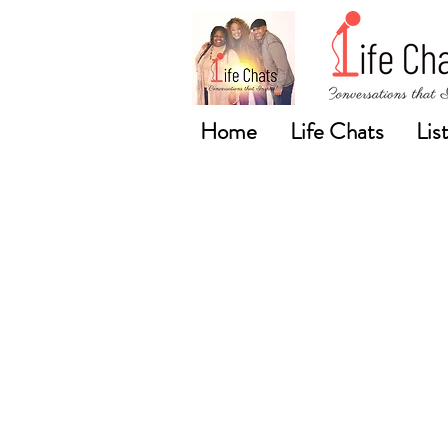
Home
Life Chats
Lis