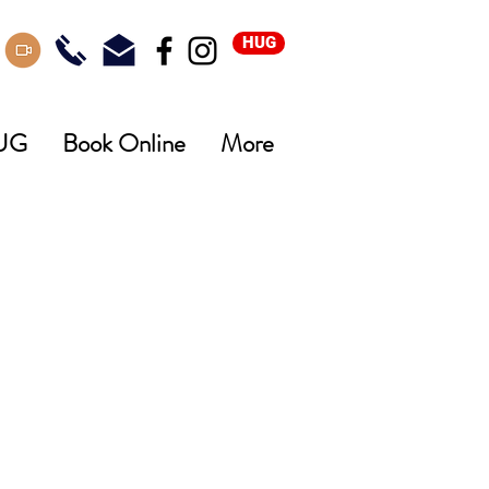
HUG
UG
Book Online
More